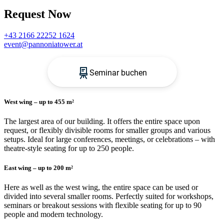
Request Now
+43 2166 22252 1624
event@pannoniatower.at
West wing – up to 455 m²
The largest area of ​​our building. It offers the entire space upon
request, or flexibly divisible rooms for smaller groups and various
setups. Ideal for large conferences, meetings, or celebrations – with
theatre-style seating for up to 250 people.
East wing – up to 200 m²
Here as well as the west wing, the entire space can be used or
divided into several smaller rooms. Perfectly suited for workshops,
seminars or breakout sessions with flexible seating for up to 90
people and modern technology.