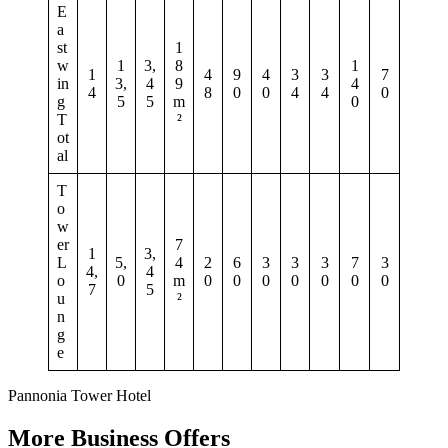
E
a
st
1
w
1
3,
8
1
1
4
9
4
3
3
7
in
3,
4
9
4
4
8
0
0
4
4
0
g
5
5
m
0
T
²
ot
al
T
o
w
er
7
1
3,
L
5,
4
2
6
3
3
3
7
3
4,
4
o
0
m
0
0
0
0
0
0
0
7
5
u
²
n
g
e
Pannonia Tower Hotel
More Business Offers