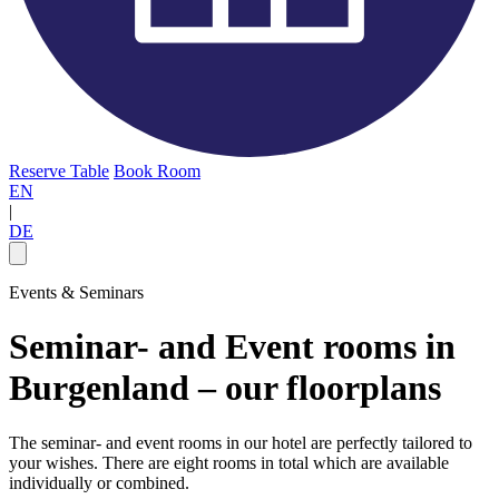
Reserve Table
Book Room
EN
|
DE
Events & Seminars
Seminar- and Event rooms in
Burgenland – our floorplans
The seminar- and event rooms in our hotel are perfectly tailored to
your wishes. There are eight rooms in total which are available
individually or combined.