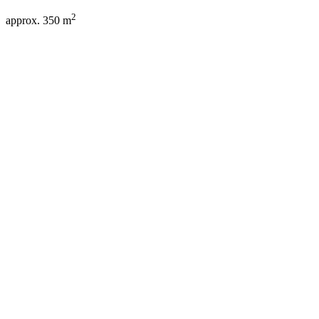
2
approx. 350 m