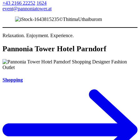
+43 2166 22252
1624
event@pannoniatower.at
Relaxation. Enjoyment. Experience.
Pannonia Tower Hotel Parndorf
Shopping