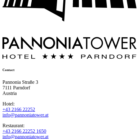
Contact
Pannonia Straße 3
7111 Parndorf
Austria
Hotel:
+43 2166 22252
info@pannoniatower.at
Restaurant:
+43 2166 22252 1650
info@pannoniatower.at