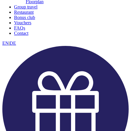
Floorplan
Group travel
Restaurant
Bonus club
Vouchers
FAQs
Contact
EN
|
DE