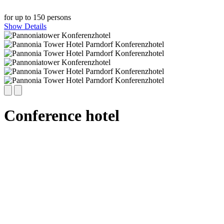
for up to 150 persons
Show Details
Conference hotel