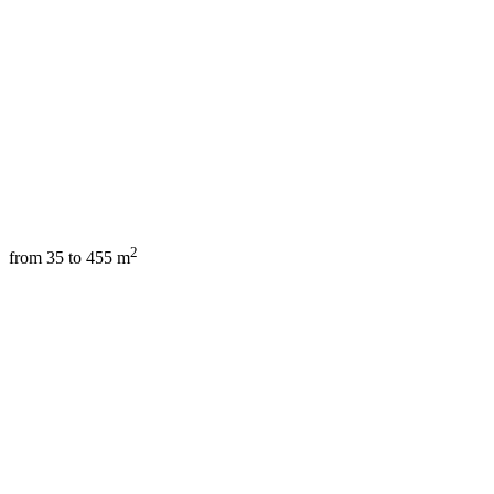
2
from 35 to 455 m