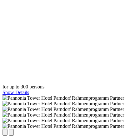
for up to 300 persons
Show Details