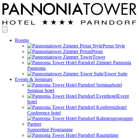
Rooms
Perun Style
Perun
Tower
Pannonia
Tower Suite
Events & Seminars
Seminar hotel
Event
hotel
Conference hotel
Supporting Programme