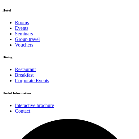
Hotel
Rooms
Events
Seminars
Group travel
Vouchers
Dining
Restaurant
Breakfast
Corporate Events
Useful Information
Interactive brochure
Contact