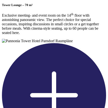
Tower Lounge – 70 m²
th
Exclusive meeting- and event room on the 14
floor with
astonishing panoramic view. The perfect choice for special
occasions, inspiring discussions in small circles or a get together
before meals. With cinema-style seating, up to 60 people can be
seated here.