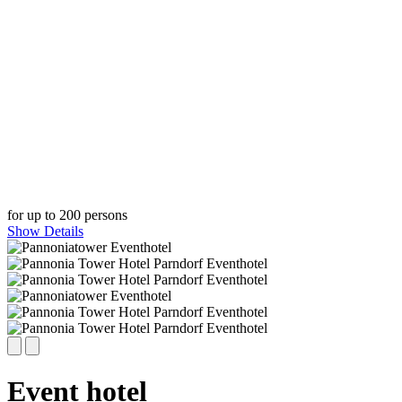
for up to 200 persons
Show Details
Event hotel