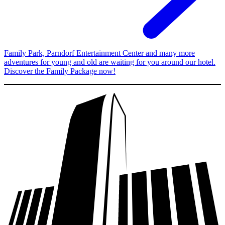
Family Park, Parndorf Entertainment Center and many more
adventures for young and old are waiting for you around our hotel.
Discover the Family Package now!