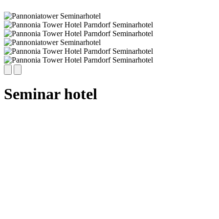
Seminar hotel