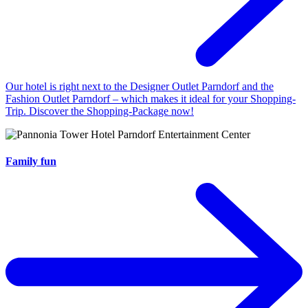
Our hotel is right next to the Designer Outlet Parndorf and the
Fashion Outlet Parndorf – which makes it ideal for your Shopping-
Trip. Discover the Shopping-Package now!
Family fun