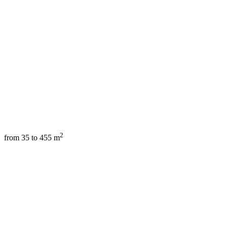
2
from 35 to 455 m