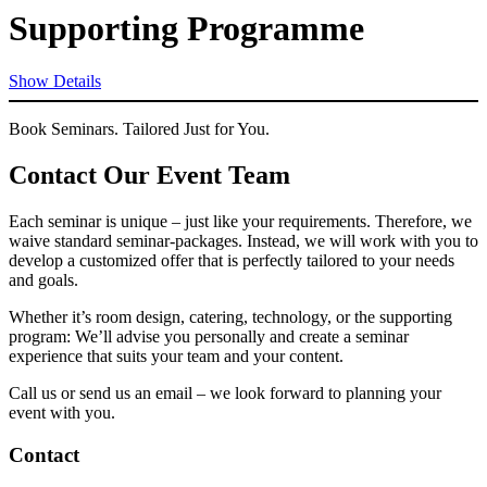
Supporting Programme
Show Details
Book Seminars. Tailored Just for You.
Contact Our Event Team
Each seminar is unique – just like your requirements. Therefore, we
waive standard seminar-packages. Instead, we will work with you to
develop a customized offer that is perfectly tailored to your needs
and goals.
Whether it’s room design, catering, technology, or the supporting
program: We’ll advise you personally and create a seminar
experience that suits your team and your content.
Call us or send us an email – we look forward to planning your
event with you.
Contact